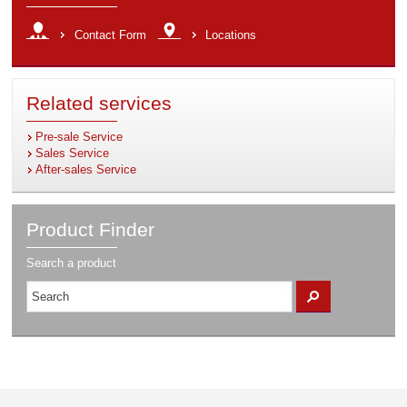
Contact Form
Locations
Related services
Pre-sale Service
Sales Service
After-sales Service
Product Finder
Search
Search a product
a
Ok
product
…