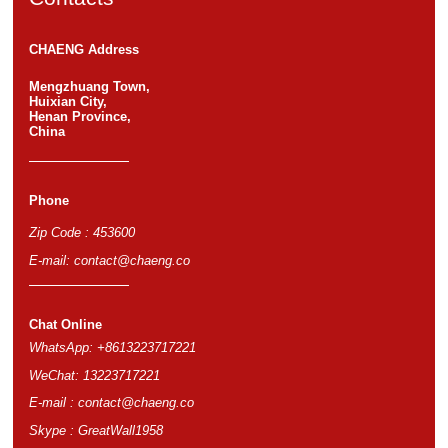
CHAENG Address
Mengzhuang Town,
Huixian City,
Henan Province,
China
Phone
Zip Code : 453600
E-mail:
contact@chaeng.co
Chat Online
WhatsApp: +8613223717221
WeChat: 13223717221
E-mail :
contact@chaeng.co
Skype : GreatWall1958