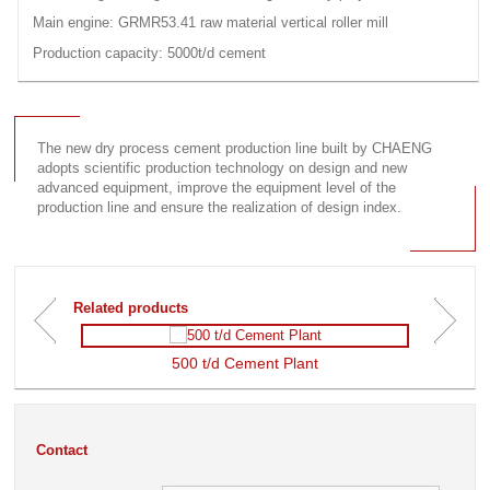
Main engine: GRMR53.41 raw material vertical roller mill
Production capacity: 5000t/d cement
The new dry process cement production line built by CHAENG
adopts scientific production technology on design and new
advanced equipment, improve the equipment level of the
production line and ensure the realization of design index.
Related products
500 t/d Cement Plant
Image
Image
pr
suivante
茅c
茅
Contact
dente