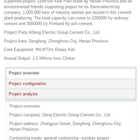
a planned project--11thFive-Year Plan made by Henan Province and an
environmental friendly supporting project for its thermoelectricity
company. 1,000,000 tons of industry wastes are reused in this cement
plant producing. The total capacity can come to 2200000 t/y ordinary
cement and 3000000 t/y Portland fly-ash cement.
Project Party ADeng Electric Group Cement Co., Ltd.
Project Area: Dengfeng, Zhenghzou City, Henan Province
Core Equipment: Φ4.8*72m Rotary Kiln
Annual Output: 1.5 Millons tons Clinker
Project overview
Project configuration
Project analysis
Project overview:
Project company: Deng Electric Group Cement Co., Ltd
Project address: Zhongyue Street, Dengfeng, Zhenghzou City,
Henan Province
Contracting mode: general contracting—turnkey project