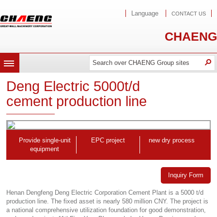
Language
CONTACT US
CHAENG
Search
Search
O
MENU
Deng Electric 5000t/d
cement production line
Provide single-unit
EPC project
new dry process
equipment
Inquiry Form
Henan Dengfeng Deng Electric Corporation Cement Plant is a 5000 t/d
production line. The fixed asset is nearly 580 million CNY. The project is
a national comprehensive utilization foundation for good demonstration,