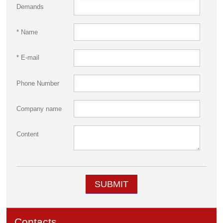
Demands
* Name
* E-mail
Phone Number
Company name
Content
SUBMIT
Contacts