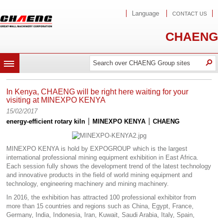
Language
CONTACT US
CHAENG
Search
Search
O
MENU
In Kenya, CHAENG will be right here waiting for your
visiting at MINEXPO KENYA
15/02/2017
energy-efficient rotary kiln
MINEXPO KENYA
CHAENG
MINEXPO KENYA is hold by EXPOGROUP which is the largest
international professional mining equipment exhibition in East Africa.
Each session fully shows the development trend of the latest technology
and innovative products in the field of world mining equipment and
technology, engineering machinery and mining machinery.
In 2016, the exhibition has attracted 100 professional exhibitor from
more than 15 countries and regions such as China, Egypt, France,
Germany, India, Indonesia, Iran, Kuwait, Saudi Arabia, Italy, Spain,