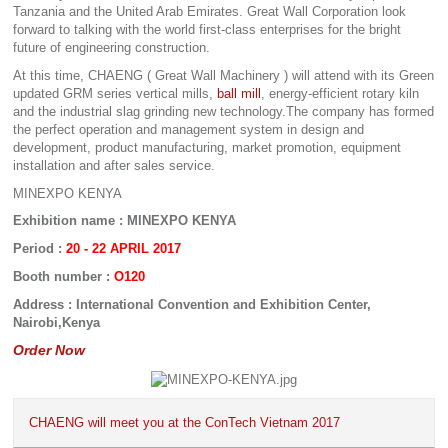
Tanzania and the United Arab Emirates. Great Wall Corporation look
forward to talking with the world first-class enterprises for the bright
future of engineering construction.
At this time, CHAENG ( Great Wall Machinery ) will attend with its Green
updated GRM series vertical mills,
ball mill
, energy-efficient rotary kiln
and the industrial slag grinding new technology.The company has formed
the perfect operation and management system in design and
development, product manufacturing, market promotion, equipment
installation and after sales service.
MINEXPO KENYA
Exhibition name : MINEXPO KENYA
Period :
20 - 22 APRIL 2017
Booth number :
O120
Address : International Convention and Exhibition Center,
Nairobi,Kenya
Order Now
CHAENG will meet you at the ConTech Vietnam 2017