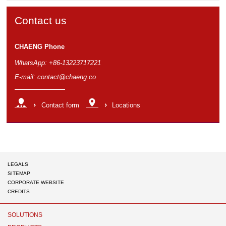
Contact us
CHAENG Phone
WhatsApp: +86-13223717221
E-mail:
contact@chaeng.co
Contact form
Locations
LEGALS
SITEMAP
CORPORATE WEBSITE
CREDITS
Chaeng
SOLUTIONS